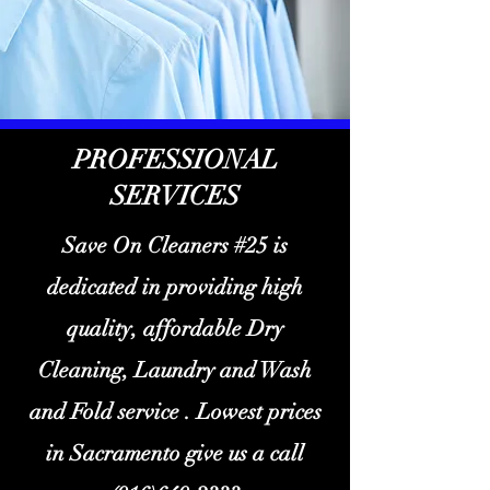
PROFESSIONAL
SERVICES
Save On Cleaners #25 is
dedicated in providing high
quality, affordable Dry
Cleaning, Laundry and Wash
and Fold service . Lowest prices
in Sacramento give us a call