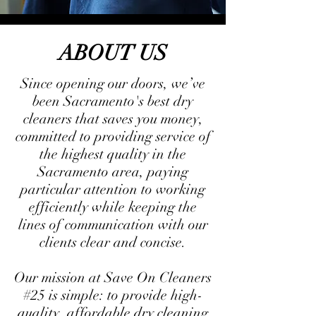
ABOUT US
Since opening our doors, we’ve
been Sacramento's best dry
cleaners that saves you money,
committed to providing service of
the highest quality in the
Sacramento area, paying
particular attention to working
efficiently while keeping the
lines of communication with our
clients clear and concise.
Our mission at Save On Cleaners
#25 is simple: to provide high-
quality, affordable dry cleaning