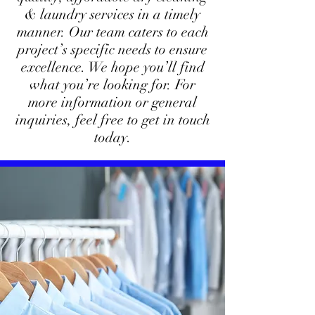
& laundry services in a timely
manner. Our team caters to each
project’s specific needs to ensure
excellence. We hope you’ll find
what you’re looking for. For
more information or general
inquiries, feel free to get in touch
today.