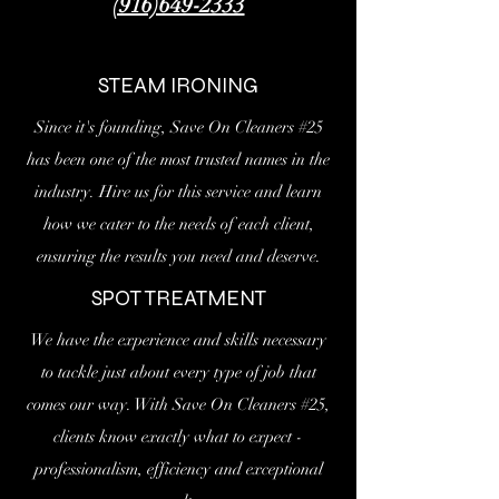
(916)649-2333
STEAM IRONING
Since it's founding, Save On Cleaners #25
has been one of the most trusted names in the
industry. Hire us for this service and learn
how we cater to the needs of each client,
ensuring the results you need and deserve.
SPOT TREATMENT
We have the experience and skills necessary
to tackle just about every type of job that
comes our way. With Save On Cleaners #25,
clients know exactly what to expect -
professionalism, efficiency and exceptional