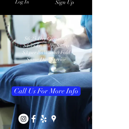
Log In
Sign Up
$6.25 Dry Cleaning
$4.75 Laundry Shirts
$3 per lbs Wash&Fold
Same Day Service
Call Us For More Info